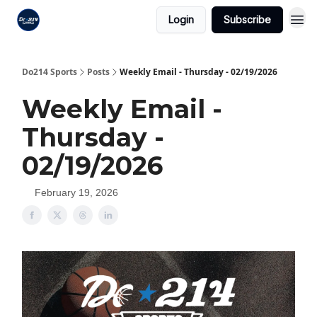
Login
Subscribe
Do214 Sports
Posts
Weekly Email - Thursday - 02/19/2026
Weekly Email -
Thursday -
02/19/2026
February 19, 2026