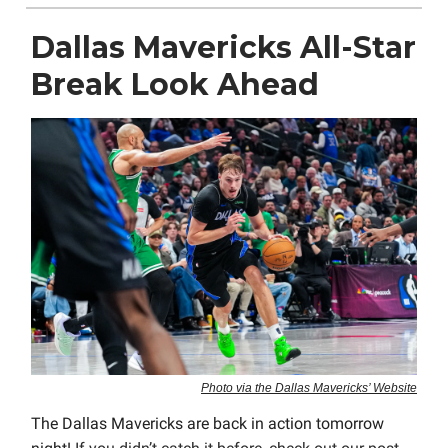
Dallas Mavericks All-Star
Break Look Ahead
Photo via the Dallas Mavericks’ Website
The Dallas Mavericks are back in action tomorrow