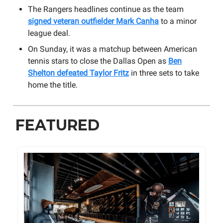
The Rangers headlines continue as the team
signed veteran outfielder Mark Canha
to a minor
league deal.
On Sunday, it was a matchup between American
tennis stars to close the Dallas Open as
Ben
Shelton defeated Taylor Fritz
in three sets to take
home the title.
FEATURED