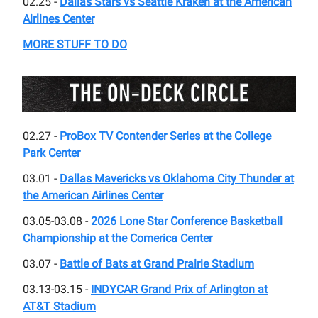
02.25 -
Dallas Stars vs Seattle Kraken at the American
Airlines Center
MORE STUFF TO DO
02.27 -
ProBox TV Contender Series at the College
Park Center
03.01 -
Dallas Mavericks vs Oklahoma City Thunder at
the American Airlines Center
03.05-03.08 -
2026 Lone Star Conference Basketball
Championship at the Comerica Center
03.07 -
Battle of Bats at Grand Prairie Stadium
03.13-03.15 -
INDYCAR Grand Prix of Arlington at
AT&T Stadium