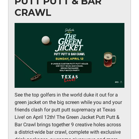
PUTT PUTT & BAR
CRAWL
See the top golfers in the world duke it out for a
green jacket on the big screen while you and your
friends clash for putt putt supremacy at Texas
Live! on April 12th! The Green Jacket Putt Putt &
Bar Crawl brings together 9 creative holes across
a district-wide bar crawl, complete with exclusive