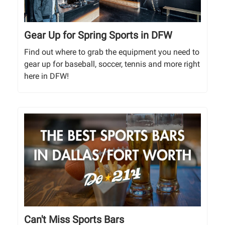
Gear Up for Spring Sports in DFW
Find out where to grab the equipment you need to
gear up for baseball, soccer, tennis and more right
here in DFW!
Can't Miss Sports Bars