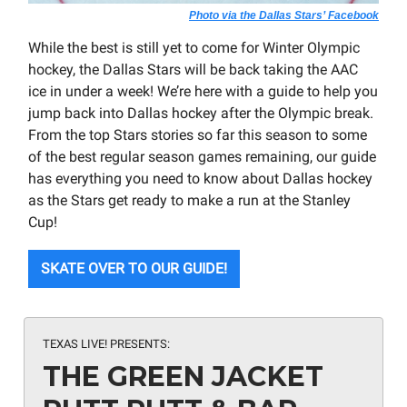
Photo via the Dallas Stars’ Facebook
While the best is still yet to come for Winter Olympic
hockey, the Dallas Stars will be back taking the AAC
ice in under a week! We’re here with a guide to help you
jump back into Dallas hockey after the Olympic break.
From the top Stars stories so far this season to some
of the best regular season games remaining, our guide
has everything you need to know about Dallas hockey
as the Stars get ready to make a run at the Stanley
Cup!
SKATE OVER TO OUR GUIDE!
TEXAS LIVE! PRESENTS:
THE GREEN JACKET