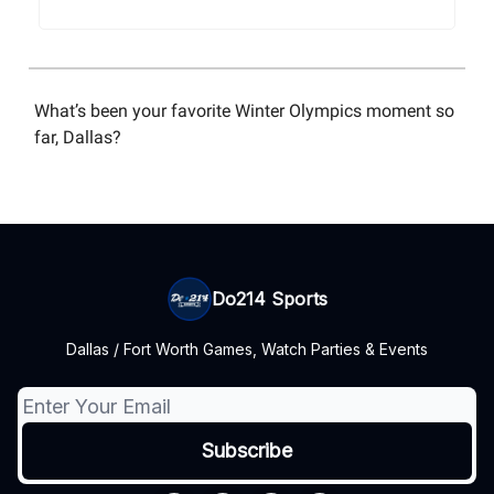
What’s been your favorite Winter Olympics moment so
far, Dallas?
Do214 Sports
Dallas / Fort Worth Games, Watch Parties & Events