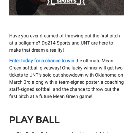
Have you ever dreamed of throwing out the first pitch
at a ballgame? Do214 Sports and UNT are here to
make that dream a reality!
Enter today for a chance to win
the ultimate Mean
Green softball giveaway! One lucky winner will get two
tickets to UNT’s sold out showdown with Oklahoma on
March 3rd along with a team-signed poster, a coaching
staff-signed softball and the chance to throw out the
first pitch at a future Mean Green game!
PLAY BALL