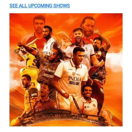
SEE ALL UPCOMING SHOWS