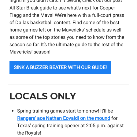
night!
If you didn’t catch it before, check out our post
All-Star Break guide to see
what’s next for Cooper
Flagg and the Mavs! We’re here with a full-court press
of Dallas basketball content. Find some of the best
home games left on the Mavericks’ schedule as well
as some of the top stories you need to know from the
season so far. It’s the ultimate guide to the rest of the
Mavericks’ season!
SINK A BUZZER BEATER WITH OUR GUIDE!
LOCALS ONLY
Spring training games start tomorrow! It’ll be
Rangers' ace Nathan Eovaldi on the mound
for
Texas’ spring training opener at 2:05 p.m. against
the Royals!