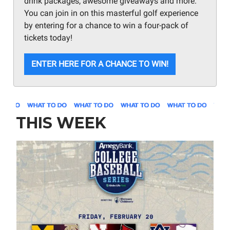
drink packages, awesome giveaways and more.
You can join in on this masterful golf experience
by entering for a chance to win a four-pack of
tickets today!
ENTER HERE FOR A CHANCE TO WIN!
THIS WEEK