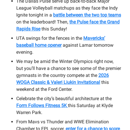
The Dallas Pulse serve up back-to-back Major
League Volleyball matchups as they face the Indy
Ignite tonight in a
battle between the two top teams
on the leaderboard! Then,
the Pulse face the Grand
Rapids Rise
this Sunday!
UTA swings for the fences in the
Mavericks’
baseball home opener
against Lamar tomorrow
evening.
We may be amid the Winter Olympics right now,
but you’ll have a chance to see some of the premier
gymnasts in the country compete at the
2026
WOGA Classic & Valeri Liukin Invitational
this
weekend at the Ford Center.
Celebrate the city’s beautiful architecture at the
Form Follows Fitness 5K
this Saturday at Klyde
Warren Park.
From Mavs vs Thunder and WWE Elimination
Chamber to EPL soccer,
enter for a chance to score