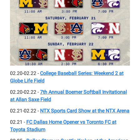
02.20-02.22 -
College Baseball Series: Weekend 2 at
Globe Life Field
02.20-02.22 -
7th Annual Boerner Softball Invitational
at Allan Saxe Field
02.21-02.22 -
NTX Sports Card Show at the NTX Arena
02.21 -
FC Dallas Home Opener vs Toronto FC at
Toyota Stadium