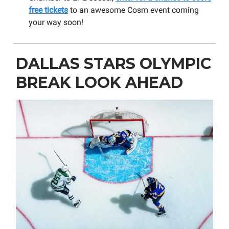
free tickets
to an awesome Cosm event coming
your way soon!
DALLAS STARS OLYMPIC
BREAK LOOK AHEAD