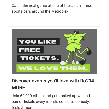
Catch the next game at one of these can’t miss
sports bars around the Metroplex!
Discover events you'll love with Do214
MORE
Join 60,000 others and get hooked up with a free
pair of tickets every month: concerts, comedy,
fests & more.