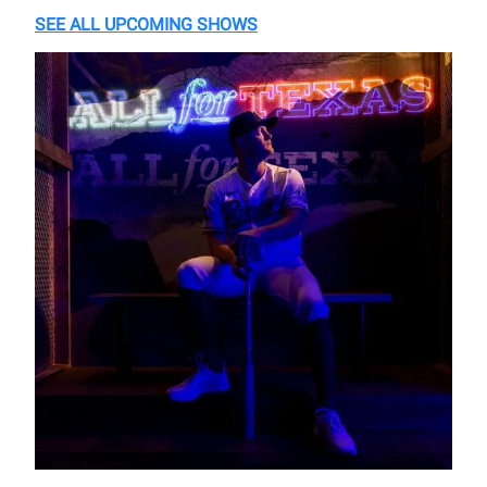
SEE ALL UPCOMING SHOWS