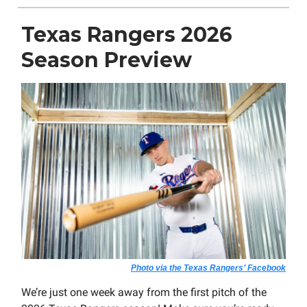
Texas Rangers 2026
Season Preview
Photo via the Texas Rangers’ Facebook
We’re just one week away from the first pitch of the