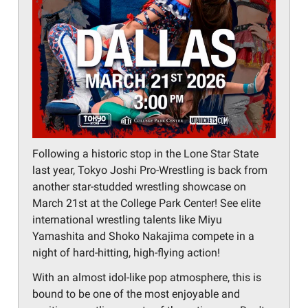
Following a historic stop in the Lone Star State
last year, Tokyo Joshi Pro-Wrestling is back from
another star-studded wrestling showcase on
March 21st at the College Park Center! See elite
international wrestling talents like Miyu
Yamashita and Shoko Nakajima compete in a
night of hard-hitting, high-flying action!
With an almost idol-like pop atmosphere, this is
bound to be one of the most enjoyable and