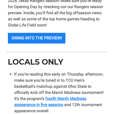
2026 Texas Rangers season! Make sure you’re ready
for Opening Day by checking out our Rangers season
preview. Inside, you’ll find all the big offseason news
as well as some of the top home games heading to
Globe Life Field soon!
SWING INTO THE PREVIEW!
LOCALS ONLY
If you’re reading this early on Thursday afternoon,
make sure you’re tuned in to TCU men’s
basketball’s matchup against Ohio State to
officially kick off the March Madness tournament!
It’s the program’s
fourth March Madness
appearance in five seasons
and 12th tournament
appearance overall.