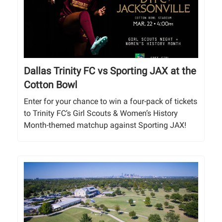
Dallas Trinity FC vs Sporting JAX at the
Cotton Bowl
Enter for your chance to win a four-pack of tickets
to Trinity FC’s Girl Scouts & Women’s History
Month-themed matchup against Sporting JAX!