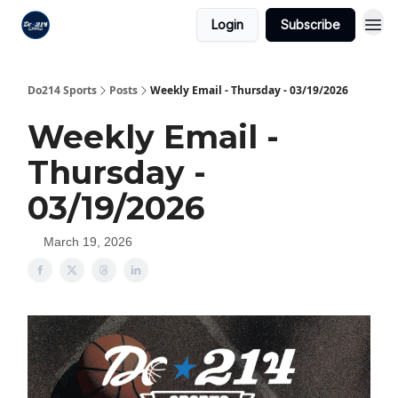
Login
Subscribe
Do214 Sports
Posts
Weekly Email - Thursday - 03/19/2026
Weekly Email -
Thursday -
03/19/2026
March 19, 2026