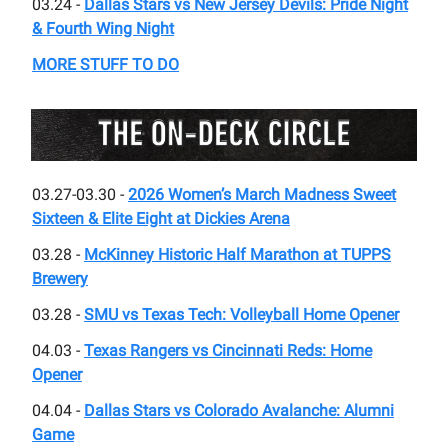
03.24 -
Dallas Stars vs New Jersey Devils: Pride Night
& Fourth Wing Night
MORE STUFF TO DO
03.27-03.30 -
2026 Women’s March Madness Sweet
Sixteen & Elite Eight at Dickies Arena
03.28 -
McKinney Historic Half Marathon at TUPPS
Brewery
03.28 -
SMU vs Texas Tech: Volleyball Home Opener
04.03 -
Texas Rangers vs Cincinnati Reds: Home
Opener
04.04 -
Dallas Stars vs Colorado Avalanche: Alumni
Game