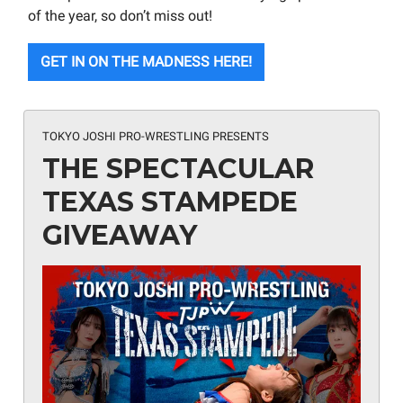
of the year, so don’t miss out!
GET IN ON THE MADNESS HERE!
TOKYO JOSHI PRO-WRESTLING PRESENTS
THE SPECTACULAR
TEXAS STAMPEDE
GIVEAWAY