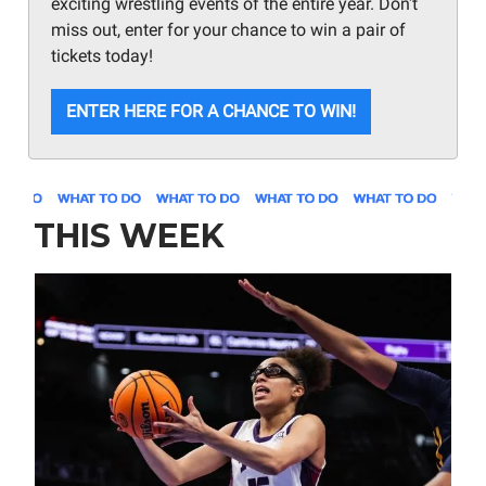
exciting wrestling events of the entire year. Don't
miss out, enter for your chance to win a pair of
tickets today!
ENTER HERE FOR A CHANCE TO WIN!
THIS WEEK