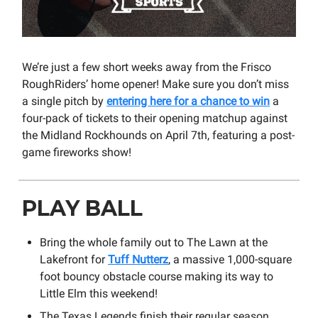
We’re just a few short weeks away from the Frisco
RoughRiders’ home opener! Make sure you don’t miss
a single pitch by
entering here for a chance to win
a
four-pack of tickets to their opening matchup against
the Midland Rockhounds on April 7th, featuring a post-
game fireworks show!
PLAY BALL
Bring the whole family out to The Lawn at the
Lakefront for
Tuff Nutterz
, a massive 1,000-square
foot bouncy obstacle course making its way to
Little Elm this weekend!
The Texas Legends finish their regular season