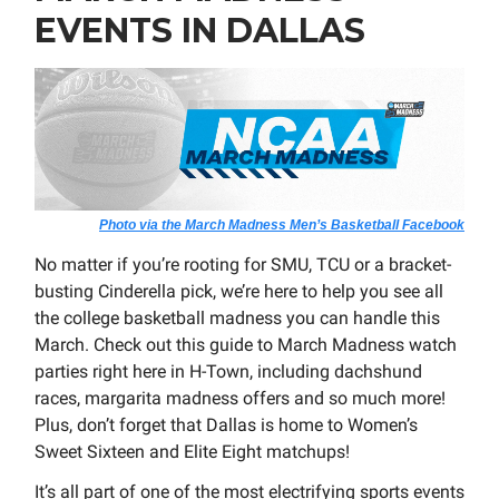
EVENTS IN DALLAS
Photo via the March Madness Men’s Basketball Facebook
No matter if you’re rooting for SMU, TCU or a bracket-
busting Cinderella pick, we’re here to help you see all
the college basketball madness you can handle this
March. Check out this guide to March Madness watch
parties right here in H-Town, including dachshund
races, margarita madness offers and so much more!
Plus, don’t forget that Dallas is home to Women’s
Sweet Sixteen and Elite Eight matchups!
It’s all part of one of the most electrifying sports events