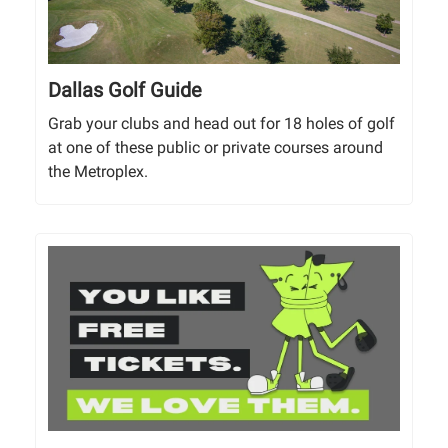
Dallas Golf Guide
Grab your clubs and head out for 18 holes of golf
at one of these public or private courses around
the Metroplex.