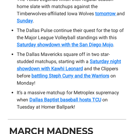
home slate with matchups against the
Timberwolves-affiliated Iowa Wolves
tomorrow
and
Sunday
.
The Dallas Pulse continue their quest for the top of
the Major League Volleyball standings with this
Saturday showdown with the San Diego Mojo
.
The Dallas Mavericks square off in two star-
studded matchups, starting with a
Saturday night
showdown with Kawhi Leonard
and the Clippers
before
battling Steph Curry and the Warriors
on
Monday!
It’s a massive matchup for Metroplex supremacy
when
Dallas Baptist baseball hosts TCU
on
Tuesday at Horner Ballpark!
MARCH MADNESS