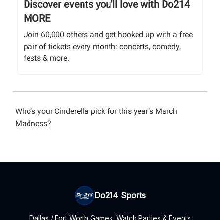
Discover events you'll love with Do214
MORE
Join 60,000 others and get hooked up with a free
pair of tickets every month: concerts, comedy,
fests & more.
Who’s your Cinderella pick for this year’s March
Madness?
Do214 Sports
Dallas / Fort Worth Games, Watch Parties & Events