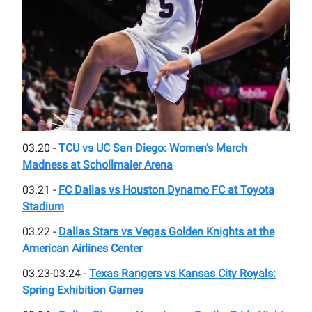
03.20 -
TCU vs UC San Diego: Women’s March
Madness at Schollmaier Arena
03.21 -
FC Dallas vs Houston Dynamo FC at Toyota
Stadium
03.22 -
Dallas Stars vs Vegas Golden Knights at the
American Airlines Center
03.23-03.24 -
Texas Rangers vs Kansas City Royals:
Spring Exhibition Games