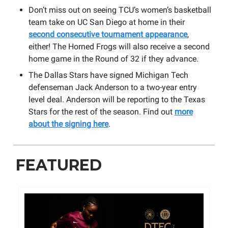
Don’t miss out on seeing TCU’s women’s basketball
team take on UC San Diego at home in their
second consecutive tournament appearance
,
either! The Horned Frogs will also receive a second
home game in the Round of 32 if they advance.
The Dallas Stars have signed Michigan Tech
defenseman Jack Anderson to a two-year entry
level deal. Anderson will be reporting to the Texas
Stars for the rest of the season. Find out
more
about the signing here
.
FEATURED