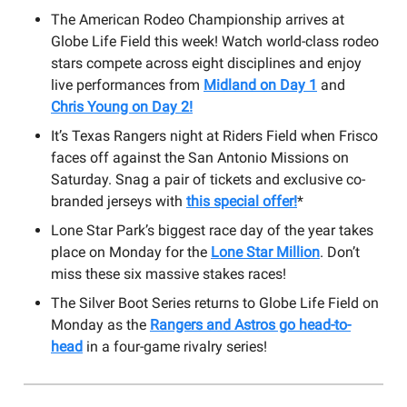
The American Rodeo Championship arrives at
Globe Life Field this week! Watch world-class rodeo
stars compete across eight disciplines and enjoy
live performances from
Midland on Day 1
and
Chris Young on Day 2!
It’s Texas Rangers night at Riders Field when Frisco
faces off against the San Antonio Missions on
Saturday. Snag a pair of tickets and exclusive co-
branded jerseys with
this special offer!
*
Lone Star Park’s biggest race day of the year takes
place on Monday for the
Lone Star Million
. Don’t
miss these six massive stakes races!
The Silver Boot Series returns to Globe Life Field on
Monday as the
Rangers and Astros go head-to-
head
in a four-game rivalry series!