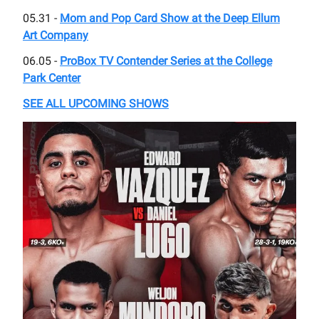
05.31 -
Mom and Pop Card Show at the Deep Ellum
Art Company
06.05 -
ProBox TV Contender Series at the College
Park Center
SEE ALL UPCOMING SHOWS