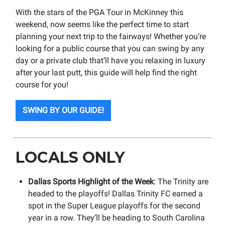
With the stars of the PGA Tour in McKinney this
weekend, now seems like the perfect time to start
planning your next trip to the fairways! Whether you’re
looking for a public course that you can swing by any
day or a private club that’ll have you relaxing in luxury
after your last putt, this guide will help find the right
course for you!
SWING BY OUR GUIDE!
LOCALS ONLY
Dallas Sports Highlight of the Week
: The Trinity are
headed to the playoffs! Dallas Trinity FC earned a
spot in the Super League playoffs for the second
year in a row. They’ll be heading to South Carolina