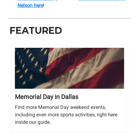
Nelson here
!
FEATURED
Memorial Day in Dallas
Find more Memorial Day weekend events,
including even more sports activities, right here
inside our guide.