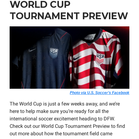
WORLD CUP
TOURNAMENT PREVIEW
Photo via U.S. Soccer’s Facebook
The World Cup is just a few weeks away, and we’re
here to help make sure you’re ready for all the
international soccer excitement heading to DFW.
Check out our World Cup Tournament Preview to find
out more about how the tournament field came