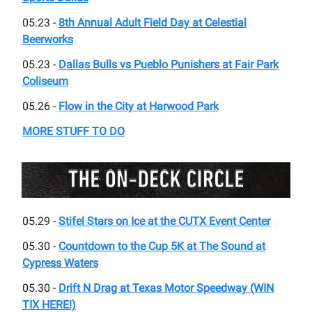
05.23 -
8th Annual Adult Field Day at Celestial
Beerworks
05.23 -
Dallas Bulls vs Pueblo Punishers at Fair Park
Coliseum
05.26 -
Flow in the City at Harwood Park
MORE STUFF TO DO
05.29 -
Stifel Stars on Ice at the CUTX Event Center
05.30 -
Countdown to the Cup 5K at The Sound at
Cypress Waters
05.30 -
Drift N Drag at Texas Motor Speedway (WIN
TIX HERE!)