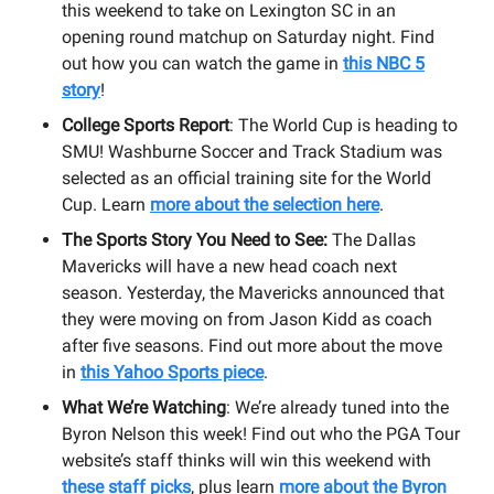
this weekend to take on Lexington SC in an
opening round matchup on Saturday night. Find
out how you can watch the game in
this NBC 5
story
!
College Sports Report
: The World Cup is heading to
SMU! Washburne Soccer and Track Stadium was
selected as an official training site for the World
Cup. Learn
more about the selection here
.
The Sports Story You Need to See:
The Dallas
Mavericks will have a new head coach next
season. Yesterday, the Mavericks announced that
they were moving on from Jason Kidd as coach
after five seasons. Find out more about the move
in
this Yahoo Sports piece
.
What We’re Watching
: We’re already tuned into the
Byron Nelson this week! Find out who the PGA Tour
website’s staff thinks will win this weekend with
these staff picks
, plus learn
more about the Byron