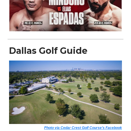
Dallas Golf Guide
Photo via Cedar Crest Golf Course’s Facebook