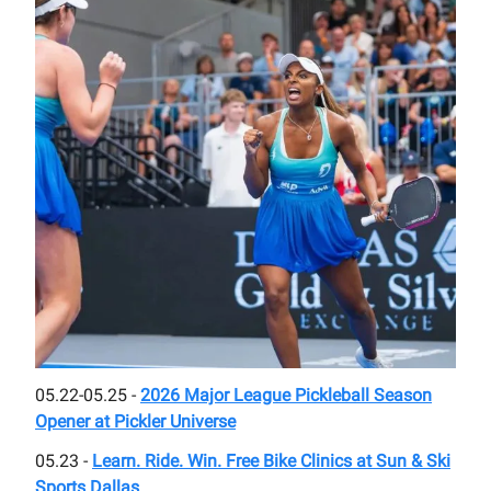
05.22-05.25 -
2026 Major League Pickleball Season
Opener at Pickler Universe
05.23 -
Learn. Ride. Win. Free Bike Clinics at Sun & Ski
Sports Dallas