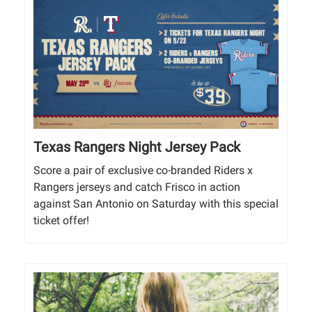
Texas Rangers Night Jersey Pack
Score a pair of exclusive co-branded Riders x
Rangers jerseys and catch Frisco in action
against San Antonio on Saturday with this special
ticket offer!