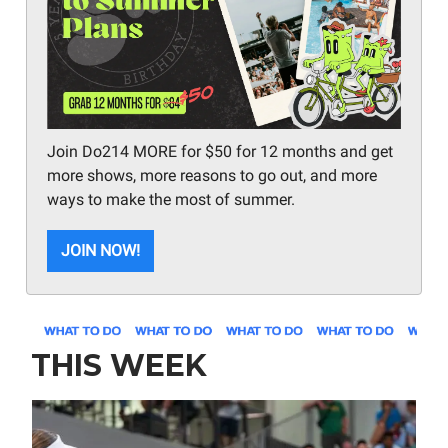
Join Do214 MORE for $50 for 12 months and get
more shows, more reasons to go out, and more
ways to make the most of summer.
JOIN NOW!
THIS WEEK