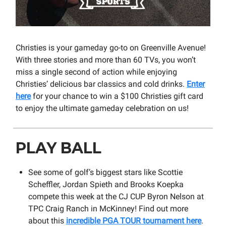
Christies is your gameday go-to on Greenville Avenue!
With three stories and more than 60 TVs, you won’t
miss a single second of action while enjoying
Christies’ delicious bar classics and cold drinks.
Enter
here
for your chance to win a $100 Christies gift card
to enjoy the ultimate gameday celebration on us!
PLAY BALL
See some of golf’s biggest stars like Scottie
Scheffler, Jordan Spieth and Brooks Koepka
compete this week at the CJ CUP Byron Nelson at
TPC Craig Ranch in McKinney! Find out more
about this
incredible PGA TOUR tournament here
.