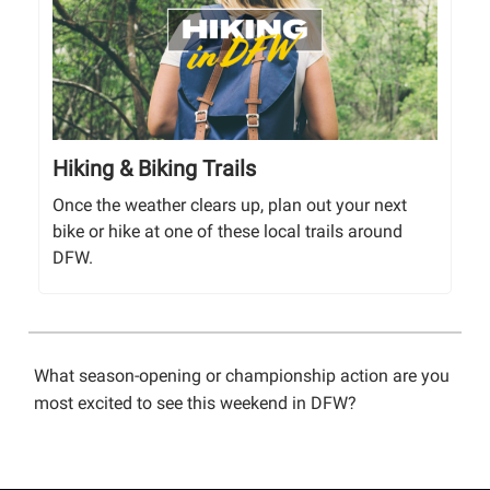
Hiking & Biking Trails
Once the weather clears up, plan out your next
bike or hike at one of these local trails around
DFW.
What season-opening or championship action are you
most excited to see this weekend in DFW?