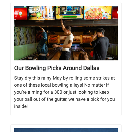
Our Bowling Picks Around Dallas
Stay dry this rainy May by rolling some strikes at
one of these local bowling alleys! No matter if
you’re aiming for a 300 or just looking to keep
your ball out of the gutter, we have a pick for you
inside!