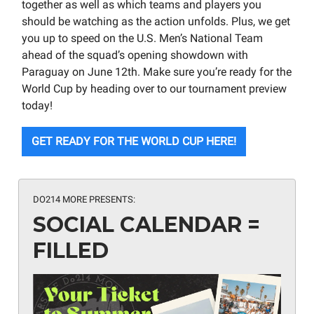
together as well as which teams and players you
should be watching as the action unfolds. Plus, we get
you up to speed on the U.S. Men’s National Team
ahead of the squad’s opening showdown with
Paraguay on June 12th. Make sure you’re ready for the
World Cup by heading over to our tournament preview
today!
GET READY FOR THE WORLD CUP HERE!
DO214 MORE PRESENTS:
SOCIAL CALENDAR =
FILLED