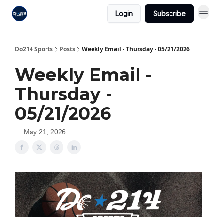
Login
Subscribe
Do214 Sports
Posts
Weekly Email - Thursday - 05/21/2026
Weekly Email -
Thursday -
05/21/2026
May 21, 2026