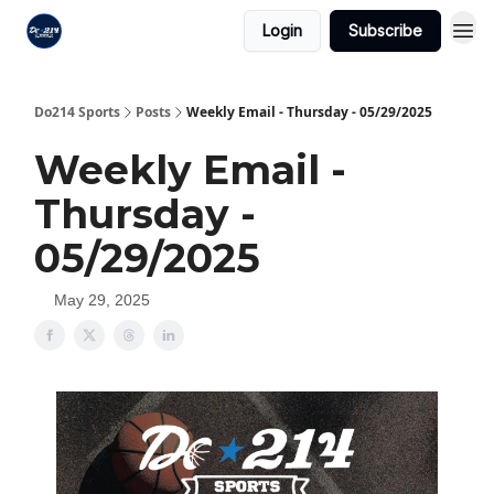
Login
Subscribe
Do214 Sports
Posts
Weekly Email - Thursday - 05/29/2025
Weekly Email -
Thursday -
05/29/2025
May 29, 2025