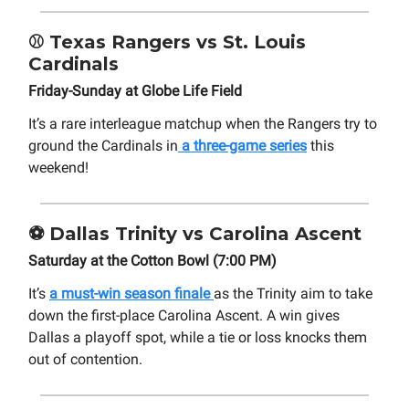
⚾
Texas Rangers vs St. Louis
Cardinals
Friday-Sunday at Globe Life Field
It’s a rare interleague matchup when the Rangers try to
ground the Cardinals in
a three-game series
this
weekend!
⚽
Dallas Trinity vs Carolina Ascent
Saturday at the Cotton Bowl (7:00 PM)
It’s
a must-win season finale
as the Trinity aim to take
down the first-place Carolina Ascent. A win gives
Dallas a playoff spot, while a tie or loss knocks them
out of contention.