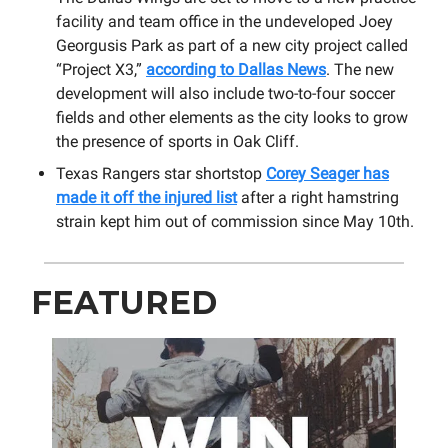
facility and team office in the undeveloped Joey
Georgusis Park as part of a new city project called
“Project X3,”
according to Dallas News
. The new
development will also include two-to-four soccer
fields and other elements as the city looks to grow
the presence of sports in Oak Cliff.
Texas Rangers star shortstop
Corey Seager has
made it off the injured list
after a right hamstring
strain kept him out of commission since May 10th.
FEATURED