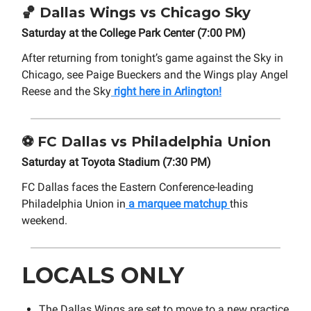
🏀 Dallas Wings vs Chicago Sky
Saturday at the College Park Center (7:00 PM)
After returning from tonight’s game against the Sky in
Chicago, see Paige Bueckers and the Wings play Angel
Reese and the Sky
right here in Arlington!
⚽ FC Dallas vs Philadelphia Union
Saturday at Toyota Stadium (7:30 PM)
FC Dallas faces the Eastern Conference-leading
Philadelphia Union in
a marquee matchup
this
weekend.
LOCALS ONLY
The Dallas Wings are set to move to a new practice