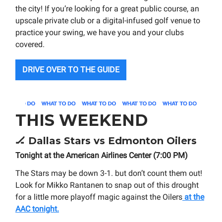
the city! If you’re looking for a great public course, an
upscale private club or a digital-infused golf venue to
practice your swing, we have you and your clubs
covered.
DRIVE OVER TO THE GUIDE
THIS WEEKEND
🏒
Dallas Stars vs Edmonton Oilers
Tonight at the American Airlines Center (7:00 PM)
The Stars may be down 3-1. but don’t count them out!
Look for Mikko Rantanen to snap out of this drought
for a little more playoff magic against the Oilers
at the
AAC tonight.