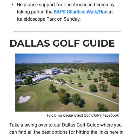
Help raise support for The American Legion by
taking part in the
BAPS Charities Walk/Run
at
Kaleidoscope Park on Sunday.
DALLAS GOLF GUIDE
Photo via Cedar Crest Golf Club’s Facebook
Take a swing over to our Dallas Golf Guide where you
can find all the best options for hitting the links here in