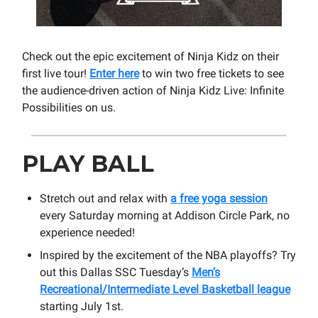
Check out the epic excitement of Ninja Kidz on their
first live tour!
Enter here
to win two free tickets to see
the audience-driven action of Ninja Kidz Live: Infinite
Possibilities on us.
PLAY BALL
Stretch out and relax with
a free yoga session
every Saturday morning at Addison Circle Park, no
experience needed!
Inspired by the excitement of the NBA playoffs? Try
out this Dallas SSC Tuesday’s
Men’s
Recreational/Intermediate Level Basketball league
starting July 1st.