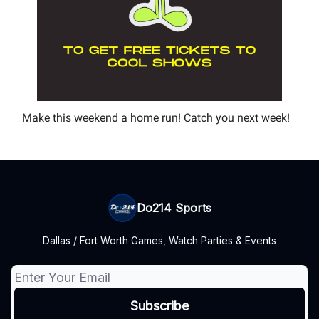
Make this weekend a home run! Catch you next week!
Do214 Sports
Dallas / Fort Worth Games, Watch Parties & Events