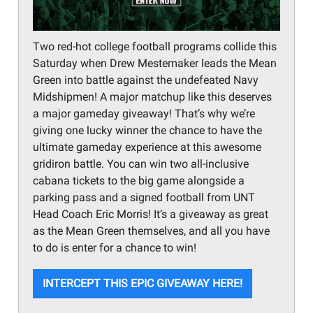
Two red-hot college football programs collide this
Saturday when Drew Mestemaker leads the Mean
Green into battle against the undefeated Navy
Midshipmen! A major matchup like this deserves
a major gameday giveaway! That’s why we’re
giving one lucky winner the chance to have the
ultimate gameday experience at this awesome
gridiron battle. You can win two all-inclusive
cabana tickets to the big game alongside a
parking pass and a signed football from UNT
Head Coach Eric Morris! It’s a giveaway as great
as the Mean Green themselves, and all you have
to do is enter for a chance to win!
INTERCEPT THIS EPIC GIVEAWAY HERE!