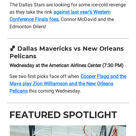
The Dallas Stars are looking for some ice-cold revenge
as they take the rink
against last year’s Western
Conference Finals foes
, Connor McDavid and the
Edmonton Oilers!
🏀
Dallas Mavericks vs New Orleans
Pelicans
Wednesday at the American Airlines Center (7:30 PM)
See two first picks face off when
Cooper Flagg and the
Mavs play Zion Williamson and the New Orleans
Pelicans
this coming Wednesday.
FEATURED SPOTLIGHT