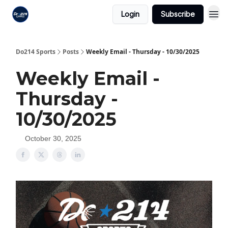
Login
Subscribe
Do214 Sports
Posts
Weekly Email - Thursday - 10/30/2025
Weekly Email -
Thursday -
10/30/2025
October 30, 2025