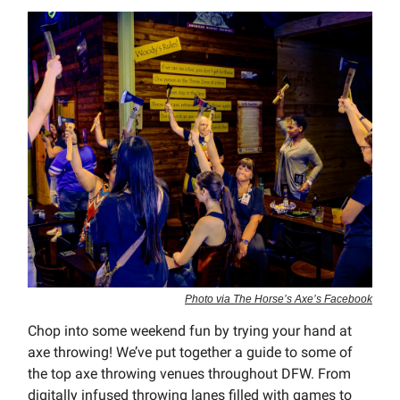
Photo via The Horse’s Axe’s Facebook
Chop into some weekend fun by trying your hand at
axe throwing! We’ve put together a guide to some of
the top axe throwing venues throughout DFW. From
digitally infused throwing lanes filled with games to