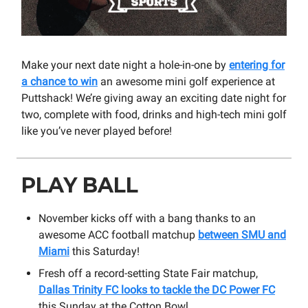
Make your next date night a hole-in-one by
entering for
a chance to win
an awesome mini golf experience at
Puttshack! We’re giving away an exciting date night for
two, complete with food, drinks and high-tech mini golf
like you’ve never played before!
PLAY BALL
November kicks off with a bang thanks to an
awesome ACC football matchup
between SMU and
Miami
this Saturday!
Fresh off a record-setting State Fair matchup,
Dallas Trinity FC looks to tackle the DC Power FC
this Sunday at the Cotton Bowl.