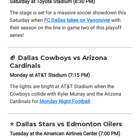
Saturday at Toyota Stadium (8:30 PM)
The stage is set for a massive soccer showdown this
Saturday when
FC Dallas takes on Vancouver
with
their season on the line in game two of this playoff
series!
🏈
Dallas Cowboys vs Arizona
Cardinals
Monday at AT&T Stadium (7:15 PM)
The lights are bright at AT&T Stadium when the
Cowboys collide with Kyler Murray and the Arizona
Cardinals for
Monday Night Football
.
⭐
Dallas Stars vs Edmonton Oilers
Tuesday at the American Airlines Center (7:00 PM)