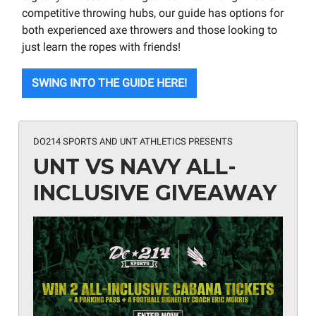
competitive throwing hubs, our guide has options for
both experienced axe throwers and those looking to
just learn the ropes with friends!
SWING INTO THE GUIDE HERE!
DO214 SPORTS AND UNT ATHLETICS PRESENTS
UNT VS NAVY ALL-
INCLUSIVE GIVEAWAY