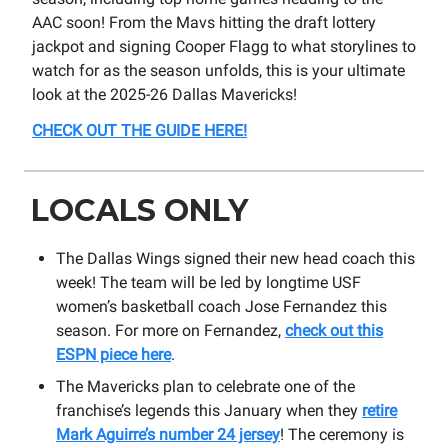
AAC soon! From the Mavs hitting the draft lottery
jackpot and signing Cooper Flagg to what storylines to
watch for as the season unfolds, this is your ultimate
look at the 2025-26 Dallas Mavericks!
CHECK OUT THE GUIDE HERE!
LOCALS ONLY
The Dallas Wings signed their new head coach this
week! The team will be led by longtime USF
women’s basketball coach Jose Fernandez this
season. For more on Fernandez,
check out this
ESPN piece here
.
The Mavericks plan to celebrate one of the
franchise’s legends this January when they
retire
Mark Aguirre’s number 24 jersey
! The ceremony is