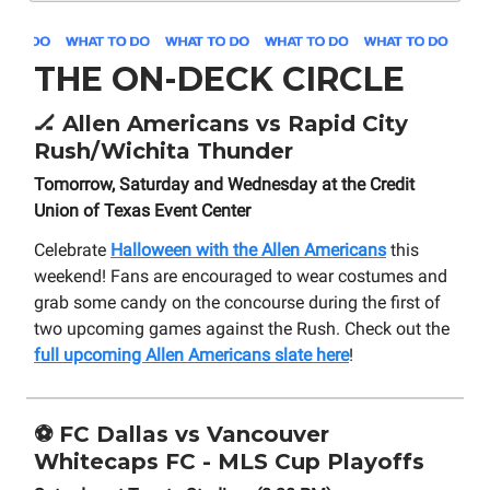
THE ON-DECK CIRCLE
🏒
Allen Americans vs Rapid City
Rush/Wichita Thunder
Tomorrow, Saturday and Wednesday at the Credit
Union of Texas Event Center
Celebrate
Halloween with the Allen Americans
this
weekend! Fans are encouraged to wear costumes and
grab some candy on the concourse during the first of
two upcoming games against the Rush. Check out the
full upcoming Allen Americans slate here
!
⚽
FC Dallas vs Vancouver
Whitecaps FC - MLS Cup Playoffs