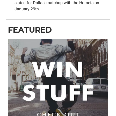
slated for Dallas’ matchup with the Hornets on
January 29th.
FEATURED