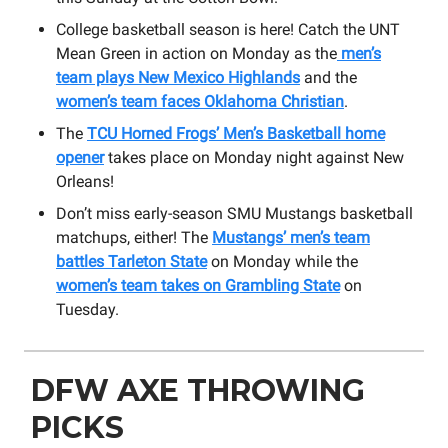
College basketball season is here! Catch the UNT
Mean Green in action on Monday as the
men’s
team plays New Mexico Highlands
and the
women’s team faces Oklahoma Christian
.
The
TCU Horned Frogs’ Men’s Basketball home
opener
takes place on Monday night against New
Orleans!
Don’t miss early-season SMU Mustangs basketball
matchups, either! The
Mustangs’ men’s team
battles Tarleton State
on Monday while the
women’s team takes on Grambling State
on
Tuesday.
DFW AXE THROWING
PICKS