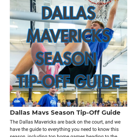
Dallas Mavs Season Tip-Off Guide
The Dallas Mavericks are back on the court, and we
have the guide to everything you need to know this
season, including top home games heading to the