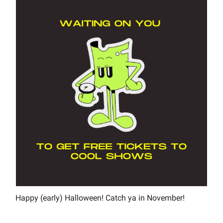
Happy (early) Halloween! Catch ya in November!