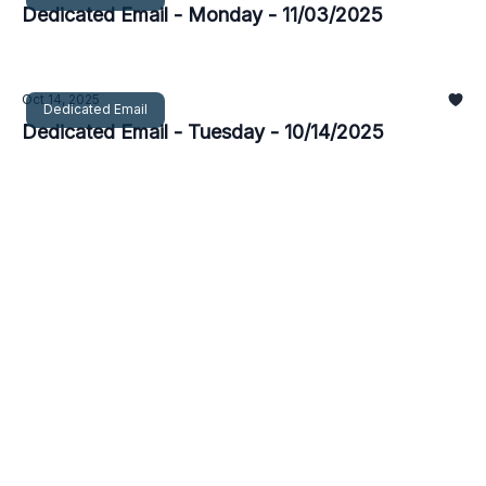
Dedicated Email - Monday - 11/03/2025
Oct 14, 2025
Dedicated Email
Dedicated Email - Tuesday - 10/14/2025