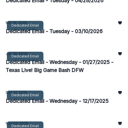
Dedicated Email - Tuesday - 04/28/2026
Mar 10, 2026
Dedicated Email
Dedicated Email - Tuesday - 03/10/2026
Jan 28, 2026
Dedicated Email
Dedicated Email - Wednesday - 01/27/2025 -
Texas Live! Big Game Bash DFW
Dec 17, 2025
Dedicated Email
Dedicated Email - Wednesday - 12/17/2025
Nov 03, 2025
Dedicated Email