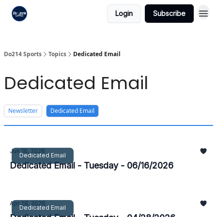
Login
Subscribe
Do214 Sports
Topics
Dedicated Email
Dedicated Email
Newsletter
Dedicated Email
Jun 16, 2026
Dedicated Email
Dedicated Email - Tuesday - 06/16/2026
Apr 28, 2026
Dedicated Email